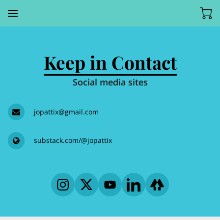
Keep in Contact
Social media sites
jopattix@gmail.com
substack.com/@jopattix