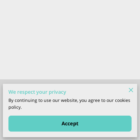
Merchant Policies
We respect your privacy
By continuing to use our website, you agree to our cookies
Legal Notice
policy.
Accept
Powered by