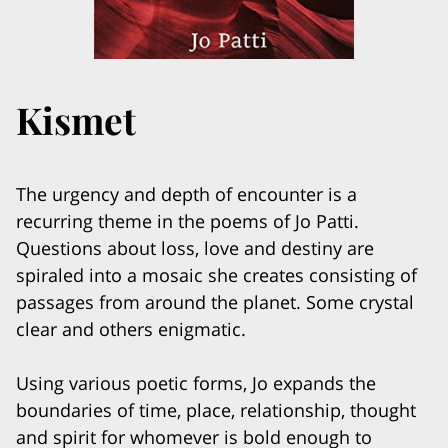
Kismet
The urgency and depth of encounter is a
recurring theme in the poems of Jo Patti.
Questions about loss, love and destiny are
spiraled into a mosaic she creates consisting of
passages from around the planet. Some crystal
clear and others enigmatic.
Using various poetic forms, Jo expands the
boundaries of time, place, relationship, thought
and spirit for whomever is bold enough to